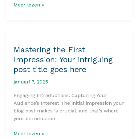
The
Meer lezen »
Art
of
Drawing
Readers
In:
Mastering the First
Your
Impression: Your intriguing
attractive
post
post title goes here
title
goes
januari 7, 2025
here
Engaging Introductions: Capturing Your
Audience’s Interest The initial impression your
blog post makes is crucial, and that’s where
your introduction
Mastering
Meer lezen »