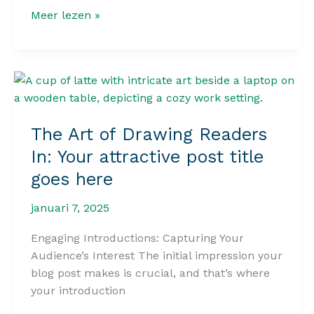
Crafting
Meer lezen »
Captivating
Headlines:
Your
awesome
post
title
The Art of Drawing Readers
goes
In: Your attractive post title
here
goes here
januari 7, 2025
Engaging Introductions: Capturing Your
Audience’s Interest The initial impression your
blog post makes is crucial, and that’s where
your introduction