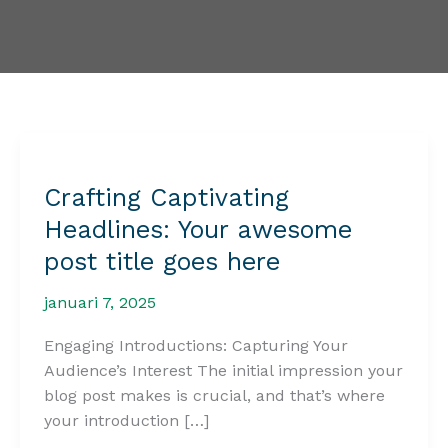
Crafting Captivating
Headlines: Your awesome
post title goes here
januari 7, 2025
Engaging Introductions: Capturing Your
Audience’s Interest The initial impression your
blog post makes is crucial, and that’s where
your introduction […]