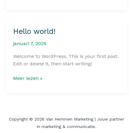
the
First
Impression:
Your
Hello world!
intriguing
post
januari 7, 2025
title
goes
Welcome to WordPress. This is your first post.
here
Edit or delete it, then start writing!
Hello
Meer lezen »
world!
Copyright © 2026 Van Hemmen Marketing | Jouw partner
in marketing & communicatie.